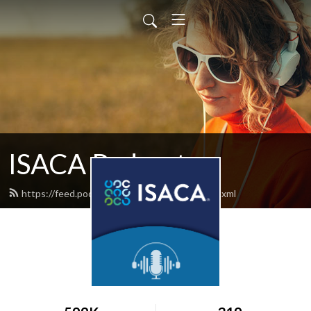
ISACA Podcast
https://feed.podbean.com/isacapodcast/feed.xml