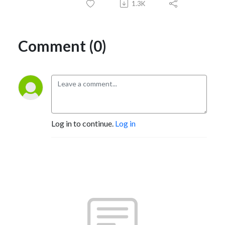
1.3K
Comment (0)
Log in to continue.
Log in