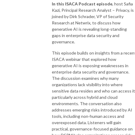
In this ISACA Podcast episode
, host Safia
Kazi, Principal Research Analyst – Privacy, is
joined by Dirk Schrader, VP of Security
Research at Netwrix, to discuss how
generative AI is revealing long-standing
gaps in enterprise data security and
governance.
This episode builds on insights from a recen
ISACA webinar that explored how
generative AI is exposing weaknesses in
enterprise data security and governance.
The discussion examines why many
organizations lack visibility into where
sensitive data resides and who can access it
particularly across hybrid and cloud
environments. The conversation also
addresses emerging risks introduced by AI
tools, including non-human access and
overexposed data. Listeners will gain
practical, governance-focused guidance on