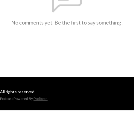
No comments yet. Be the first to say something!
All rights reserved
Podcast Powered By
Podbean