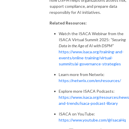
how DSPM helps organizations assess risk,
support compliance, and prepare data
responsibly for AI initiatives.
Related Resources:
Watch the ISACA Webinar from the
ISACA Virtual Summit 2025:
“Securing
Data in the Age of AI with DSPM”
https://www.isaca.org/training-and-
events/online-training/virtual-
summits/ai-governance-strategies
Learn more from Netwrix:
https://netwrix.com/en/resources/
Explore more ISACA Podcasts:
https://www.isaca.org/resources/news
and-trends/isaca-podcast-library
ISACA on YouTube:
https://www.youtube.com/@IsacaHq