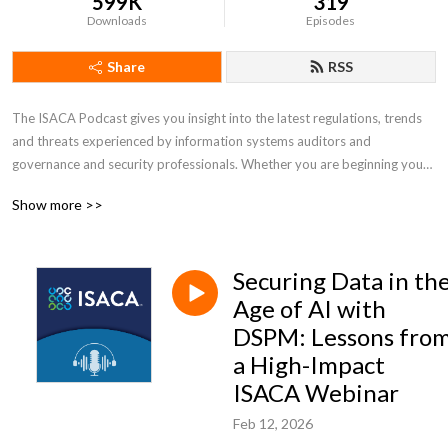
599K
319
Downloads
Episodes
Share
RSS
The ISACA Podcast gives you insight into the latest regulations, trends 
and threats experienced by information systems auditors and 
governance and security professionals. Whether you are beginning your 
career or have decades of experience, the ISACA Podcast can help you 
Show more >>
be better equipped to address industry challenges and embrace 
opportunities.
Securing Data in th
Age of AI with
DSPM: Lessons fro
a High-Impact
ISACA Webinar
Feb 12, 2026