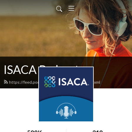
ISACA Podcast
https://feed.podbean.com/isacapodcast/feed.xml