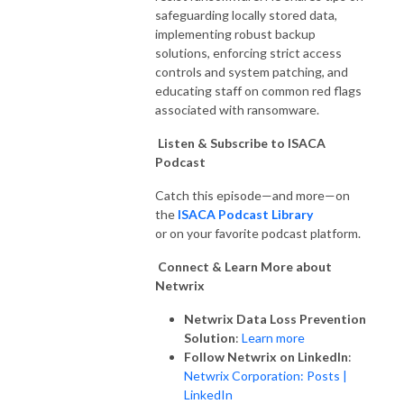
safeguarding locally stored data,
implementing robust backup
solutions, enforcing strict access
controls and system patching, and
educating staff on common red flags
associated with ransomware.
Listen & Subscribe to ISACA
Podcast
Catch this episode—and more—on
the
ISACA Podcast Library
or on your favorite podcast platform.
Connect & Learn More about
Netwrix
Netwrix Data Loss Prevention
Solution
:
Learn more
Follow Netwrix on LinkedIn
:
Netwrix Corporation: Posts |
LinkedIn