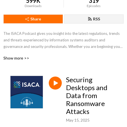
599K
319
Downloads
Episodes
Share
RSS
The ISACA Podcast gives you insight into the latest regulations, trends 
and threats experienced by information systems auditors and 
governance and security professionals. Whether you are beginning your 
career or have decades of experience, the ISACA Podcast can help you 
Show more >>
be better equipped to address industry challenges and embrace 
opportunities.
Securing
Desktops and
Data from
Ransomware
Attacks
May 15, 2025