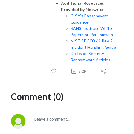
Additional Resources
Provided by Netwrix
:
CISA’s Ransomware
Guidance
SANS Institute White
Papers on Ransomware
NIST SP 800-61 Rev. 2 –
Incident Handling Guide
Krebs on Security –
Ransomware Articles
2.2K
Comment (0)