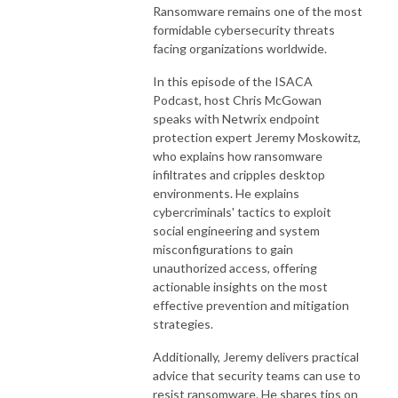
Ransomware remains one of the most
formidable cybersecurity threats
facing organizations worldwide.
In this episode of the ISACA
Podcast, host Chris McGowan
speaks with Netwrix endpoint
protection expert Jeremy Moskowitz,
who explains how ransomware
infiltrates and cripples desktop
environments. He explains
cybercriminals' tactics to exploit
social engineering and system
misconfigurations to gain
unauthorized access, offering
actionable insights on the most
effective prevention and mitigation
strategies.
Additionally, Jeremy delivers practical
advice that security teams can use to
resist ransomware. He shares tips on