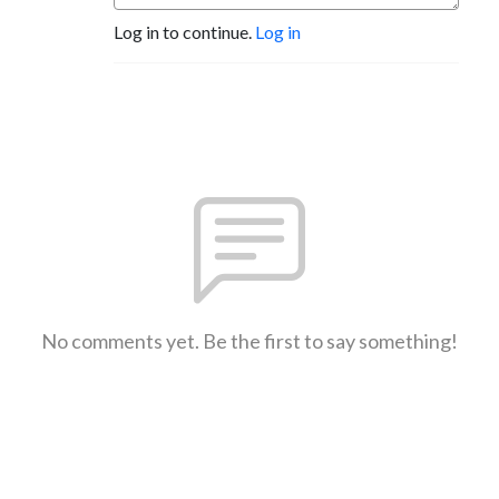
Log in to continue.
Log in
No comments yet. Be the first to say something!